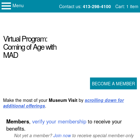
Menu
My Membership
Skip
Contact us:
413-298-4100
Cart: 1 item
Norman
to
Rockwell
Museum
content
content
Virtual Program:
start
Coming of Age with
MAD
BECOME A MEMBER
Make the most of your
Museum Visit
by
scrolling down for
additional offerings
.
Members
,
verify your membership
to receive your
benefits.
Not yet a member?
Join now
to receive special member-only