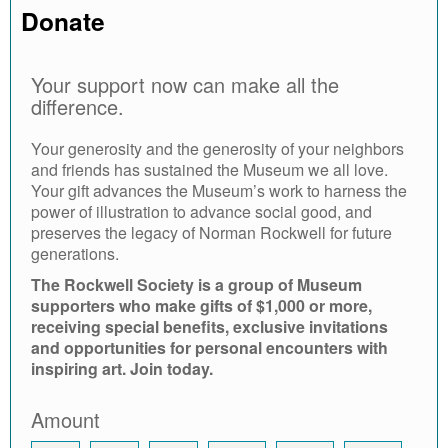
Donate
Your support now can make all the
difference.
Your generosity and the generosity of your neighbors
and friends has sustained the Museum we all love.
Your gift advances the Museum’s work to harness the
power of illustration to advance social good, and
preserves the legacy of Norman Rockwell for future
generations.
The Rockwell Society is a group of Museum
supporters who make gifts of $1,000 or more,
receiving special benefits, exclusive invitations
and opportunities for personal encounters with
inspiring art. Join today.
Amount