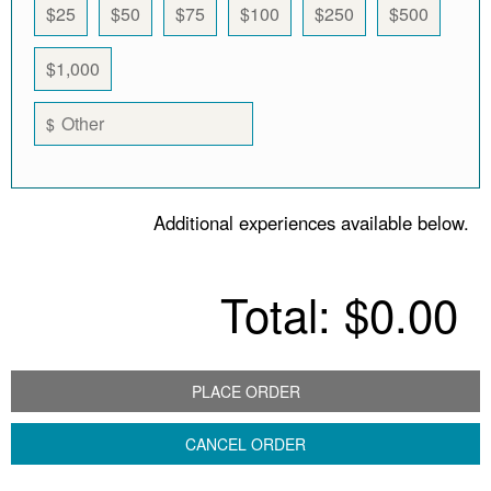
$25
$50
$75
$100
$250
$500
$1,000
$
Additional experiences available below.
Total:
$0.00
PLACE ORDER
CANCEL ORDER