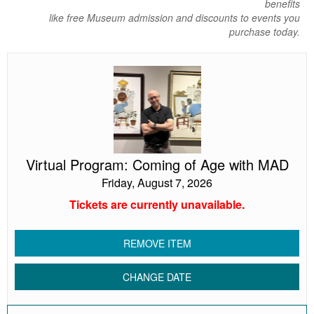
benefits
like free Museum admission and discounts to events you
purchase today.
Virtual
Program:
Coming
of
Age
with
MAD
Virtual Program: Coming of Age with MAD
Friday, August 7, 2026
Tickets are currently unavailable.
REMOVE ITEM
CHANGE DATE